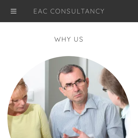
EAC CONSULTANCY
WHY US