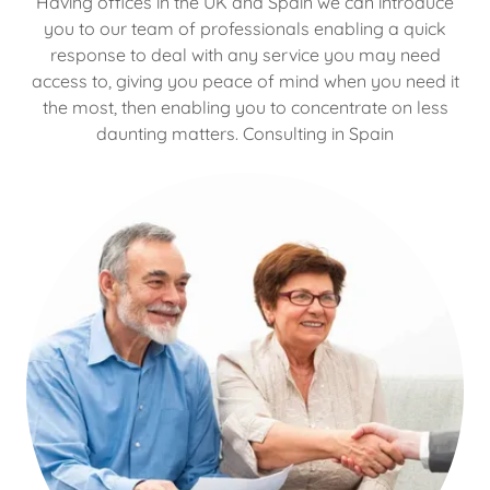
Having offices in the UK and Spain we can introduce
you to our team of professionals enabling a quick
response to deal with any service you may need
access to, giving you peace of mind when you need it
the most, then enabling you to concentrate on less
daunting matters. Consulting in Spain