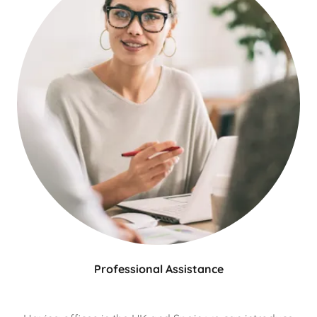
Professional Assistance