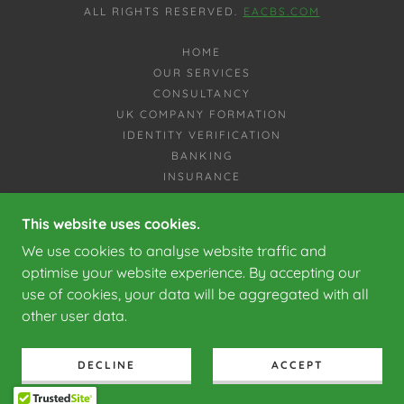
ALL RIGHTS RESERVED.
EACBS.COM
HOME
OUR SERVICES
CONSULTANCY
UK COMPANY FORMATION
IDENTITY VERIFICATION
BANKING
INSURANCE
VEHICLE IMPORTS TO SPAIN
LEGAL SERVICES
This website uses cookies.
TAX ADVICE
We use cookies to analyse website traffic and
WHY US
optimise your website experience. By accepting our
CONTACT US
use of cookies, your data will be aggregated with all
PRIVACY POLICY
other user data.
EACBS
FINANCE
SERVICES
DECLINE
ACCEPT