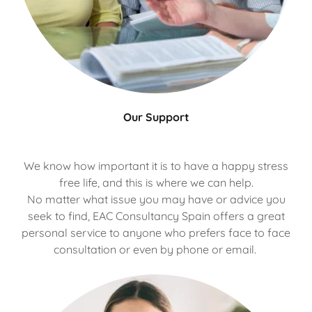
Our Support
We know how important it is to have a happy stress
free life, and this is where we can help.
No matter what issue you may have or advice you
seek to find, EAC Consultancy Spain offers a great
personal service to anyone who prefers face to face
consultation or even by phone or email.