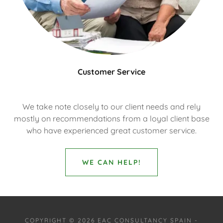
Customer Service
We take note closely to our client needs and rely
mostly on recommendations from a loyal client base
who have experienced great customer service.
WE CAN HELP!
COPYRIGHT © 2026 EAC CONSULTANCY SPAIN -